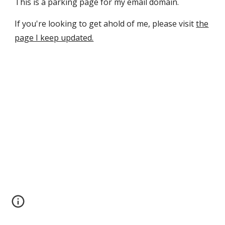
This is a parking page for my email domain.
If you're looking to get ahold of me, please visit
the
page I keep updated.